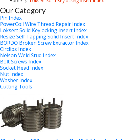
Home
Loksert Solid Keylocking Insert Index
Our Category
Pin Index
PowerCoil Wire Thread Repair Index
Loksert Solid Keylocking Insert Index
Resize Self Tapping Solid Insert Index
BORDO Broken Screw Extractor Index
Circlips Index
Nelson Weld Stud Index
Bolt Screws Index
Socket Head Index
Nut Index
Washer Index
Cutting Tools