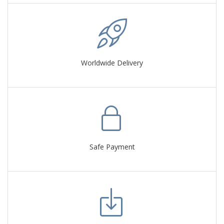
Worldwide Delivery
Safe Payment