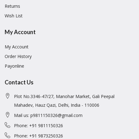
Returns
Wish List
My Account
My Account
Order History
Payonline
Contact Us
Plot No.3346-47/27, Manohar Market, Gali Peepal
Mahadev, Hauz Qazi, Delhi, India - 110006
Mail us: p9811150326@gmail.com
Phone: +91 9811150326
Phone: +91 9873250326