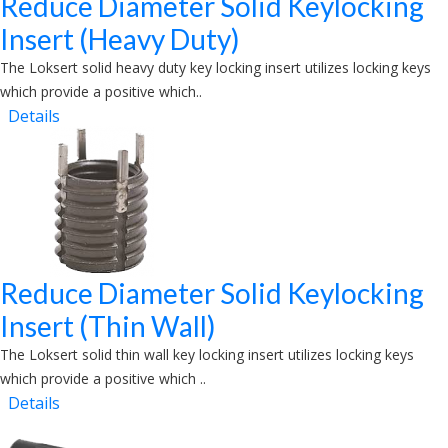
Reduce Diameter Solid Keylocking
Insert (Heavy Duty)
The Loksert solid heavy duty key locking insert utilizes locking keys
which provide a positive which..
Details
Reduce Diameter Solid Keylocking
Insert (Thin Wall)
The Loksert solid thin wall key locking insert utilizes locking keys
which provide a positive which ..
Details