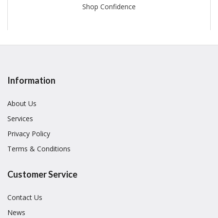
Shop Confidence
Information
About Us
Services
Privacy Policy
Terms & Conditions
Customer Service
Contact Us
News