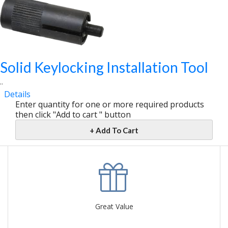
Solid Keylocking Installation Tool
..
Details
Enter quantity for one or more required products
then click "Add to cart " button
+ Add To Cart
Great Value