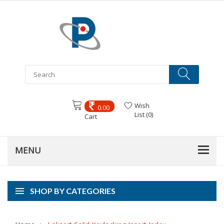
Wish
0.00
List (0)
Cart
SHOP BY CATEGORIES